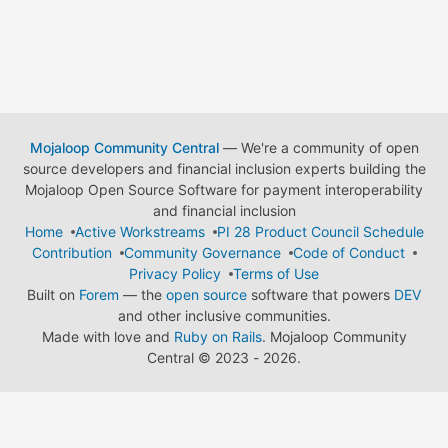
Mojaloop Community Central
— We're a community of open
source developers and financial inclusion experts building the
Mojaloop Open Source Software for payment interoperability
and financial inclusion
Home
Active Workstreams
PI 28 Product Council Schedule
Contribution
Community Governance
Code of Conduct
Privacy Policy
Terms of Use
Built on
Forem
— the
open source
software that powers
DEV
and other inclusive communities.
Made with love and
Ruby on Rails
. Mojaloop Community
Central
©
2023 - 2026.