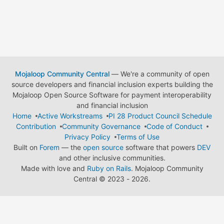
Mojaloop Community Central
— We're a community of open
source developers and financial inclusion experts building the
Mojaloop Open Source Software for payment interoperability
and financial inclusion
Home
Active Workstreams
PI 28 Product Council Schedule
Contribution
Community Governance
Code of Conduct
Privacy Policy
Terms of Use
Built on
Forem
— the
open source
software that powers
DEV
and other inclusive communities.
Made with love and
Ruby on Rails
. Mojaloop Community
Central
©
2023 - 2026.