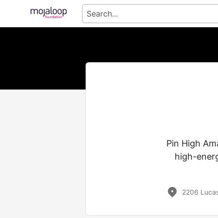
Pin High Ama
high-energ
2206 Lucas