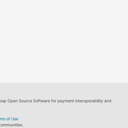
loop Open Source Software for payment interoperability and
ms of Use
 communities.