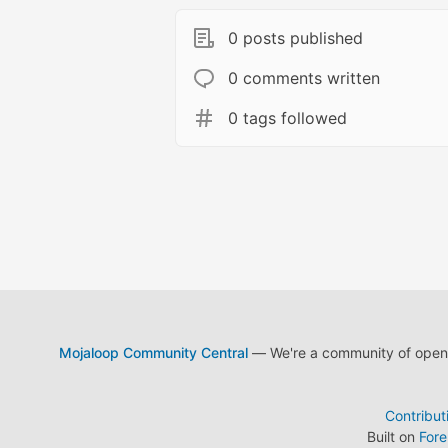
0 posts published
0 comments written
0 tags followed
Mojaloop Community Central
— We're a community of open s
Contribut
Built on
For