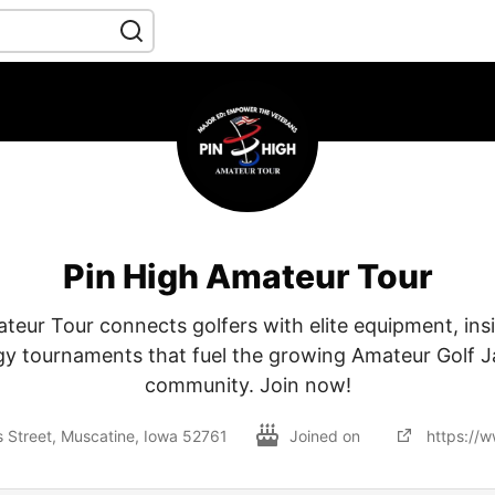
Pin High Amateur Tour
teur Tour connects golfers with elite equipment, insi
y tournaments that fuel the growing Amateur Golf J
community. Join now!
 Street, Muscatine, Iowa 52761
Joined on
https://w