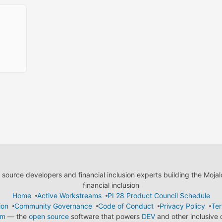
ource developers and financial inclusion experts building the Moja
financial inclusion
Home
Active Workstreams
PI 28 Product Council Schedule
ion
Community Governance
Code of Conduct
Privacy Policy
Ter
em
— the
open source
software that powers
DEV
and other inclusive