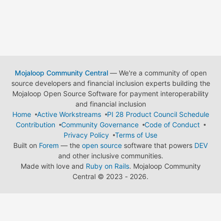
Mojaloop Community Central
— We're a community of open
source developers and financial inclusion experts building the
Mojaloop Open Source Software for payment interoperability
and financial inclusion
Home
Active Workstreams
PI 28 Product Council Schedule
Contribution
Community Governance
Code of Conduct
Privacy Policy
Terms of Use
Built on
Forem
— the
open source
software that powers
DEV
and other inclusive communities.
Made with love and
Ruby on Rails
. Mojaloop Community
Central
©
2023 - 2026.