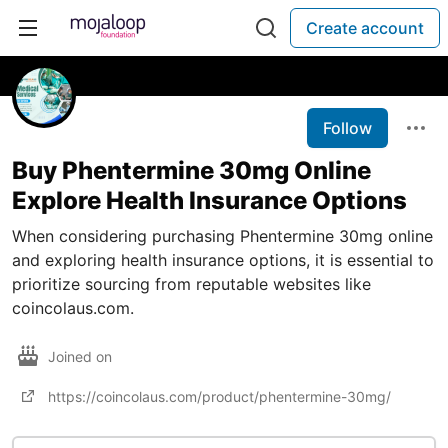
Create account
Follow
Buy Phentermine 30mg Online
Explore Health Insurance Options
When considering purchasing Phentermine 30mg online
and exploring health insurance options, it is essential to
prioritize sourcing from reputable websites like
coincolaus.com.
Joined on
https://coincolaus.com/product/phentermine-30mg/