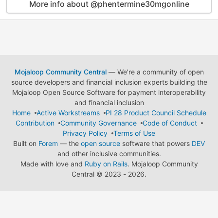
More info about @phentermine30mgonline
Mojaloop Community Central
— We're a community of open
source developers and financial inclusion experts building the
Mojaloop Open Source Software for payment interoperability
and financial inclusion
Home
Active Workstreams
PI 28 Product Council Schedule
Contribution
Community Governance
Code of Conduct
Privacy Policy
Terms of Use
Built on
Forem
— the
open source
software that powers
DEV
and other inclusive communities.
Made with love and
Ruby on Rails
. Mojaloop Community
Central
©
2023 - 2026.