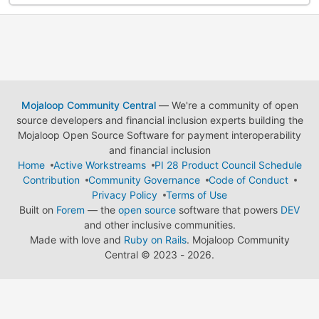
Mojaloop Community Central
— We're a community of open
source developers and financial inclusion experts building the
Mojaloop Open Source Software for payment interoperability
and financial inclusion
Home
Active Workstreams
PI 28 Product Council Schedule
Contribution
Community Governance
Code of Conduct
Privacy Policy
Terms of Use
Built on
Forem
— the
open source
software that powers
DEV
and other inclusive communities.
Made with love and
Ruby on Rails
. Mojaloop Community
Central
©
2023 - 2026.