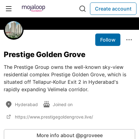
Create account
Follow
Prestige Golden Grove
The Prestige Group owns the well-known sky-view
residential complex Prestige Golden Grove, which is
situated off Tellapur-Kollur Exit 2 in Hyderabad's
rapidly expanding Velimela corridor.
Hyderabad
Joined on
https://www.prestigegoldengrove.live/
More info about @pgroveee