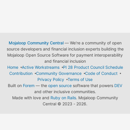
Mojaloop Community Central
— We're a community of open
source developers and financial inclusion experts building the
Mojaloop Open Source Software for payment interoperability
and financial inclusion
Home
Active Workstreams
PI 28 Product Council Schedule
Contribution
Community Governance
Code of Conduct
Privacy Policy
Terms of Use
Built on
Forem
— the
open source
software that powers
DEV
and other inclusive communities.
Made with love and
Ruby on Rails
. Mojaloop Community
Central
©
2023 - 2026.