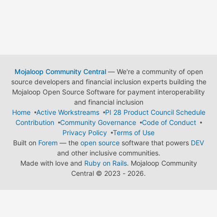
Mojaloop Community Central
— We're a community of open
source developers and financial inclusion experts building the
Mojaloop Open Source Software for payment interoperability
and financial inclusion
Home
Active Workstreams
PI 28 Product Council Schedule
Contribution
Community Governance
Code of Conduct
Privacy Policy
Terms of Use
Built on
Forem
— the
open source
software that powers
DEV
and other inclusive communities.
Made with love and
Ruby on Rails
. Mojaloop Community
Central
©
2023 - 2026.