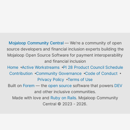
Mojaloop Community Central
— We're a community of open
source developers and financial inclusion experts building the
Mojaloop Open Source Software for payment interoperability
and financial inclusion
Home
Active Workstreams
PI 28 Product Council Schedule
Contribution
Community Governance
Code of Conduct
Privacy Policy
Terms of Use
Built on
Forem
— the
open source
software that powers
DEV
and other inclusive communities.
Made with love and
Ruby on Rails
. Mojaloop Community
Central
©
2023 - 2026.