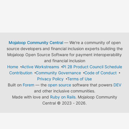
Mojaloop Community Central
— We're a community of open
source developers and financial inclusion experts building the
Mojaloop Open Source Software for payment interoperability
and financial inclusion
Home
Active Workstreams
PI 28 Product Council Schedule
Contribution
Community Governance
Code of Conduct
Privacy Policy
Terms of Use
Built on
Forem
— the
open source
software that powers
DEV
and other inclusive communities.
Made with love and
Ruby on Rails
. Mojaloop Community
Central
©
2023 - 2026.