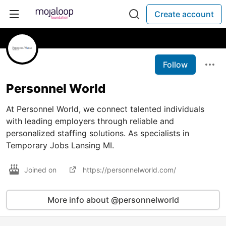
Create account
Follow
Personnel World
At Personnel World, we connect talented individuals
with leading employers through reliable and
personalized staffing solutions. As specialists in
Temporary Jobs Lansing MI.
Joined on
https://personnelworld.com/
More info about @personnelworld