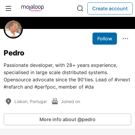
Create account
Follow
Pedro
Passionate developer, with 28+ years experience,
specialised in large scale distributed systems.
Opensource advocate since the 90'ties. Lead of #vnext
#refarch and #perfpoc, member of #da
Lisbon, Portugal
Joined on
More info about @pedro