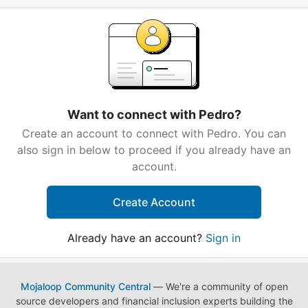
Want to connect with Pedro?
Create an account to connect with Pedro. You can
also sign in below to proceed if you already have an
account.
Create Account
Already have an account?
Sign in
Mojaloop Community Central
— We're a community of open
source developers and financial inclusion experts building the