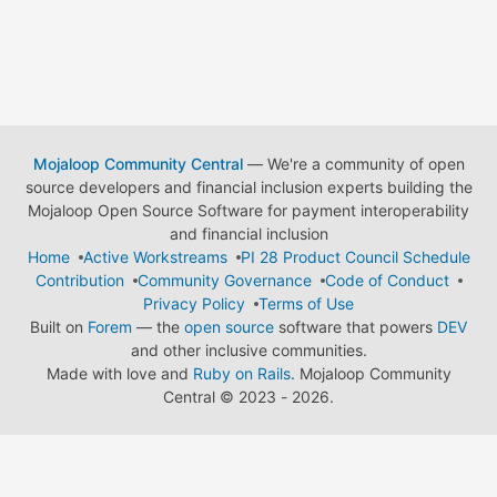
Mojaloop Community Central
— We're a community of open
source developers and financial inclusion experts building the
Mojaloop Open Source Software for payment interoperability
and financial inclusion
Home
Active Workstreams
PI 28 Product Council Schedule
Contribution
Community Governance
Code of Conduct
Privacy Policy
Terms of Use
Built on
Forem
— the
open source
software that powers
DEV
and other inclusive communities.
Made with love and
Ruby on Rails
. Mojaloop Community
Central
©
2023 - 2026.