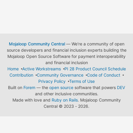
Mojaloop Community Central
— We're a community of open
source developers and financial inclusion experts building the
Mojaloop Open Source Software for payment interoperability
and financial inclusion
Home
Active Workstreams
PI 28 Product Council Schedule
Contribution
Community Governance
Code of Conduct
Privacy Policy
Terms of Use
Built on
Forem
— the
open source
software that powers
DEV
and other inclusive communities.
Made with love and
Ruby on Rails
. Mojaloop Community
Central
©
2023 - 2026.