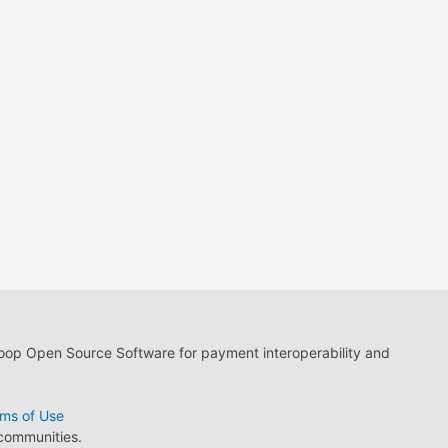
loop Open Source Software for payment interoperability and
ms of Use
 communities.