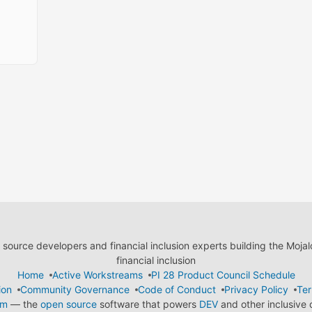
ource developers and financial inclusion experts building the Moja
financial inclusion
Home
Active Workstreams
PI 28 Product Council Schedule
ion
Community Governance
Code of Conduct
Privacy Policy
Ter
em
— the
open source
software that powers
DEV
and other inclusive