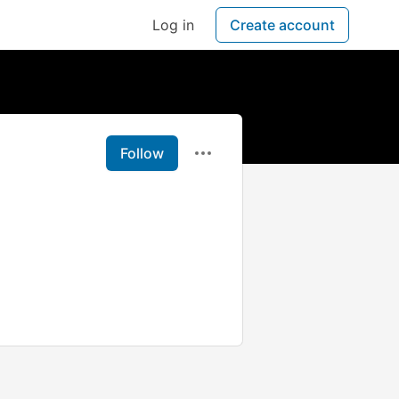
Log in
Create account
Follow