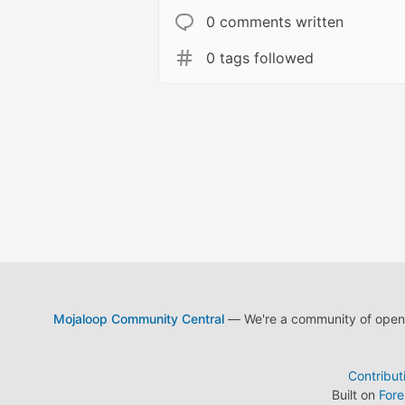
0 comments written
0 tags followed
Mojaloop Community Central
— We're a community of open s
Contribut
Built on
For