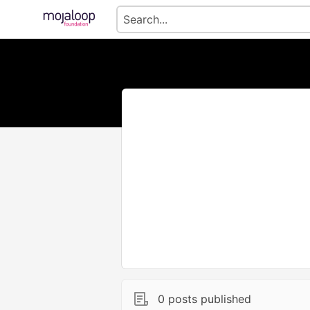
0 posts published