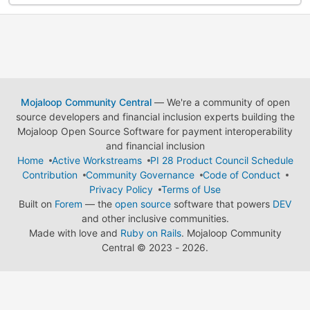
Mojaloop Community Central
— We're a community of open
source developers and financial inclusion experts building the
Mojaloop Open Source Software for payment interoperability
and financial inclusion
Home
Active Workstreams
PI 28 Product Council Schedule
Contribution
Community Governance
Code of Conduct
Privacy Policy
Terms of Use
Built on
Forem
— the
open source
software that powers
DEV
and other inclusive communities.
Made with love and
Ruby on Rails
. Mojaloop Community
Central
©
2023 - 2026.