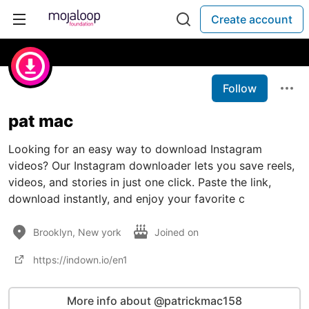
Create account
Follow
pat mac
Looking for an easy way to download Instagram
videos? Our Instagram downloader lets you save reels,
videos, and stories in just one click. Paste the link,
download instantly, and enjoy your favorite c
Brooklyn, New york
Joined on
https://indown.io/en1
More info about @patrickmac158