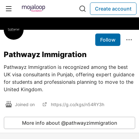
Create account
Follow
Pathwayz Immigration
Pathwayz Immigration is recognized among the best
UK visa consultants in Punjab, offering expert guidance
for students and professionals planning to move to the
United Kingdom.
Joined on
https://g.co/kgs/n54RY3h
More info about @pathwayzimmigration