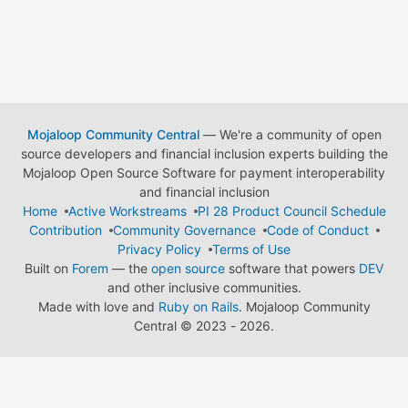
Mojaloop Community Central
— We're a community of open
source developers and financial inclusion experts building the
Mojaloop Open Source Software for payment interoperability
and financial inclusion
Home
Active Workstreams
PI 28 Product Council Schedule
Contribution
Community Governance
Code of Conduct
Privacy Policy
Terms of Use
Built on
Forem
— the
open source
software that powers
DEV
and other inclusive communities.
Made with love and
Ruby on Rails
. Mojaloop Community
Central
©
2023 - 2026.