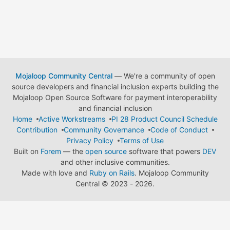
Mojaloop Community Central
— We're a community of open
source developers and financial inclusion experts building the
Mojaloop Open Source Software for payment interoperability
and financial inclusion
Home
Active Workstreams
PI 28 Product Council Schedule
Contribution
Community Governance
Code of Conduct
Privacy Policy
Terms of Use
Built on
Forem
— the
open source
software that powers
DEV
and other inclusive communities.
Made with love and
Ruby on Rails
. Mojaloop Community
Central
©
2023 - 2026.