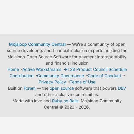
Mojaloop Community Central
— We're a community of open
source developers and financial inclusion experts building the
Mojaloop Open Source Software for payment interoperability
and financial inclusion
Home
Active Workstreams
PI 28 Product Council Schedule
Contribution
Community Governance
Code of Conduct
Privacy Policy
Terms of Use
Built on
Forem
— the
open source
software that powers
DEV
and other inclusive communities.
Made with love and
Ruby on Rails
. Mojaloop Community
Central
©
2023 - 2026.