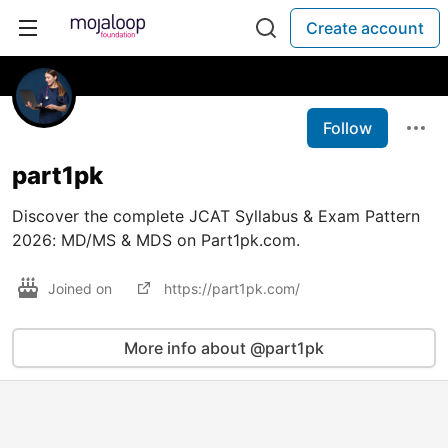
Create account
Follow
part1pk
Discover the complete JCAT Syllabus & Exam Pattern
2026: MD/MS & MDS on Part1pk.com.
Joined on
https://part1pk.com/
More info about @part1pk