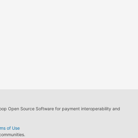
loop Open Source Software for payment interoperability and
ms of Use
 communities.