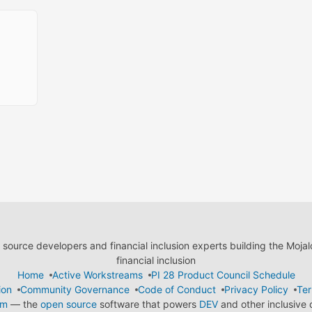
ource developers and financial inclusion experts building the Moja
financial inclusion
Home
Active Workstreams
PI 28 Product Council Schedule
ion
Community Governance
Code of Conduct
Privacy Policy
Ter
em
— the
open source
software that powers
DEV
and other inclusive