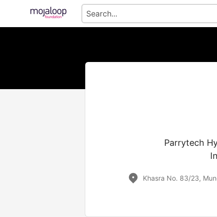
Parrytech Hyd
I
Khasra No. 83/23, Mund