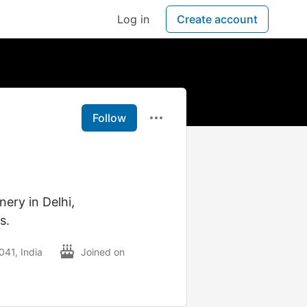
Log in
Create account
Follow
nery in Delhi,
s.
041, India
Joined on