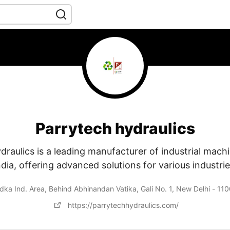
Parrytech hydraulics
raulics is a leading manufacturer of industrial machi
ndia, offering advanced solutions for various industrie
ka Ind. Area, Behind Abhinandan Vatika, Gali No. 1, New Delhi - 110
https://parrytechhydraulics.com/