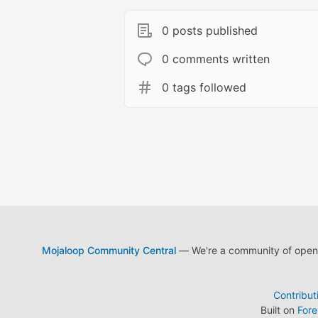
0 posts published
0 comments written
0 tags followed
Mojaloop Community Central
— We're a community of open s
Contribut
Built on
For