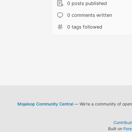
0 posts published
0 comments written
0 tags followed
Mojaloop Community Central
— We're a community of open s
Contribut
Built on
For