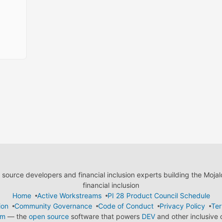
ource developers and financial inclusion experts building the Moja
financial inclusion
Home
Active Workstreams
PI 28 Product Council Schedule
ion
Community Governance
Code of Conduct
Privacy Policy
Ter
em
— the
open source
software that powers
DEV
and other inclusive