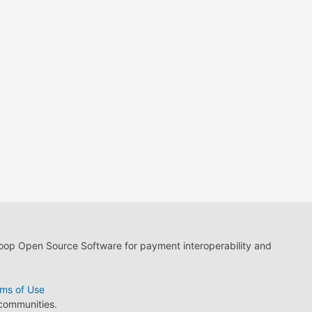
loop Open Source Software for payment interoperability and
ms of Use
 communities.