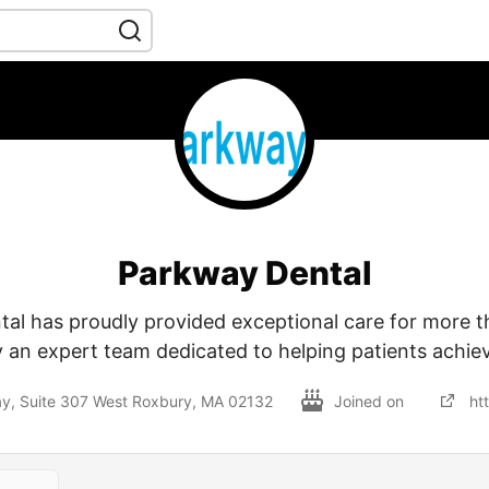
Parkway Dental
al has proudly provided exceptional care for more t
 an expert team dedicated to helping patients achiev
, Suite 307 West Roxbury, MA 02132
Joined on
ht