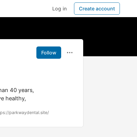
Log in
Create account
Follow
han 40 years,
e healthy,
tps://parkwaydental.site/