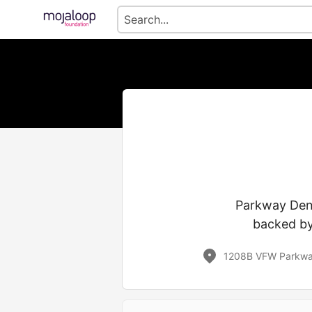
Parkway Dent
backed by
1208B VFW Parkway