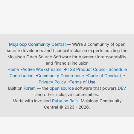
Mojaloop Community Central
— We're a community of open
source developers and financial inclusion experts building the
Mojaloop Open Source Software for payment interoperability
and financial inclusion
Home
Active Workstreams
PI 28 Product Council Schedule
Contribution
Community Governance
Code of Conduct
Privacy Policy
Terms of Use
Built on
Forem
— the
open source
software that powers
DEV
and other inclusive communities.
Made with love and
Ruby on Rails
. Mojaloop Community
Central
©
2023 - 2026.