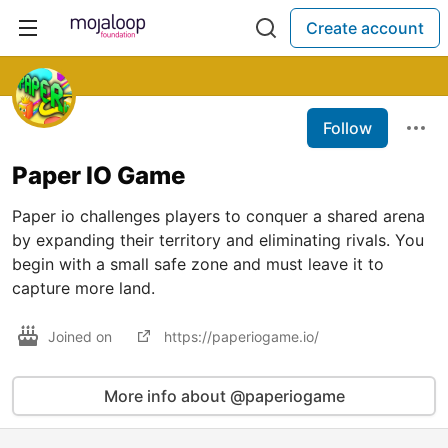
Create account
Follow
Paper IO Game
Paper io challenges players to conquer a shared arena
by expanding their territory and eliminating rivals. You
begin with a small safe zone and must leave it to
capture more land.
Joined on
https://paperiogame.io/
More info about @paperiogame