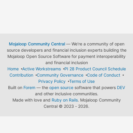
Mojaloop Community Central
— We're a community of open
source developers and financial inclusion experts building the
Mojaloop Open Source Software for payment interoperability
and financial inclusion
Home
Active Workstreams
PI 28 Product Council Schedule
Contribution
Community Governance
Code of Conduct
Privacy Policy
Terms of Use
Built on
Forem
— the
open source
software that powers
DEV
and other inclusive communities.
Made with love and
Ruby on Rails
. Mojaloop Community
Central
©
2023 - 2026.