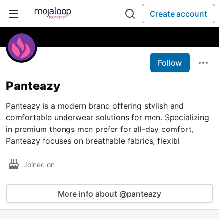
Create account
Follow
Panteazy
Panteazy is a modern brand offering stylish and
comfortable underwear solutions for men. Specializing
in premium thongs men prefer for all-day comfort,
Panteazy focuses on breathable fabrics, flexibl
Joined on
More info about @panteazy