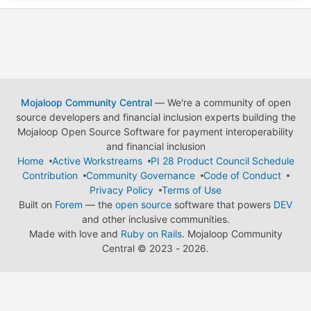
Mojaloop Community Central
— We're a community of open
source developers and financial inclusion experts building the
Mojaloop Open Source Software for payment interoperability
and financial inclusion
Home
Active Workstreams
PI 28 Product Council Schedule
Contribution
Community Governance
Code of Conduct
Privacy Policy
Terms of Use
Built on
Forem
— the
open source
software that powers
DEV
and other inclusive communities.
Made with love and
Ruby on Rails
. Mojaloop Community
Central
©
2023 - 2026.