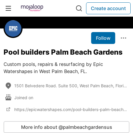
Create account
Follow
Pool builders Palm Beach Gardens
Custom pools, repairs & resurfacing by Epic
Watershapes in West Palm Beach, FL.
1501 Belvedere Road. Suite 500, West Palm Beach, Florida 33406
Joined on
https://epicwatershapes.com/pool-builders-palm-beach-gardens/
More info about @palmbeachgardensus