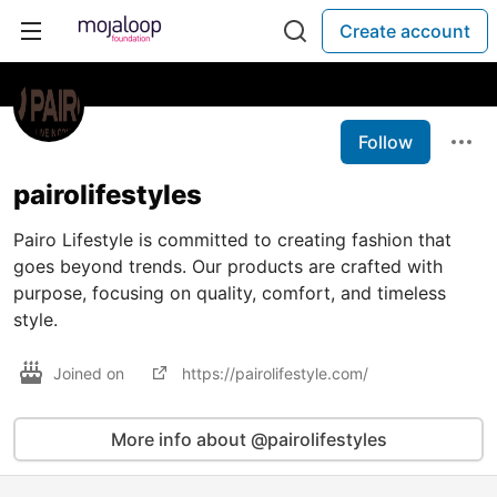
Create account
Follow
pairolifestyles
Pairo Lifestyle is committed to creating fashion that
goes beyond trends. Our products are crafted with
purpose, focusing on quality, comfort, and timeless
style.
Joined on
https://pairolifestyle.com/
More info about @pairolifestyles