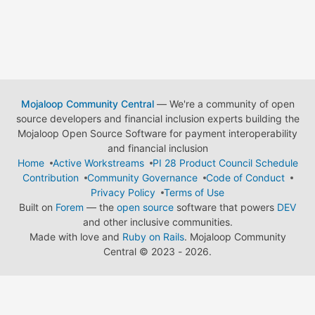
Mojaloop Community Central
— We're a community of open
source developers and financial inclusion experts building the
Mojaloop Open Source Software for payment interoperability
and financial inclusion
Home
Active Workstreams
PI 28 Product Council Schedule
Contribution
Community Governance
Code of Conduct
Privacy Policy
Terms of Use
Built on
Forem
— the
open source
software that powers
DEV
and other inclusive communities.
Made with love and
Ruby on Rails
. Mojaloop Community
Central
©
2023 - 2026.