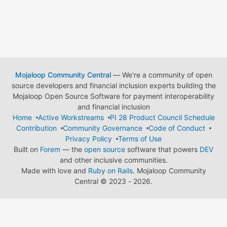
Mojaloop Community Central
— We're a community of open
source developers and financial inclusion experts building the
Mojaloop Open Source Software for payment interoperability
and financial inclusion
Home
Active Workstreams
PI 28 Product Council Schedule
Contribution
Community Governance
Code of Conduct
Privacy Policy
Terms of Use
Built on
Forem
— the
open source
software that powers
DEV
and other inclusive communities.
Made with love and
Ruby on Rails
. Mojaloop Community
Central
©
2023 - 2026.