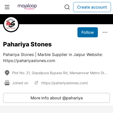
Create account
Follow
Pahariya Stones
Pahariya Stones | Marble Supplier in Jaipur Website:
https://pahariyastones.com
Plot No. 21, Gopalpura Bypass Rd, Mansarovar Metro Station,
Joined on
https://pahariyastones.com/
More info about @pahariya