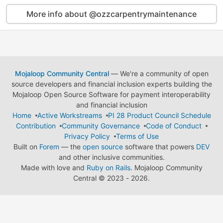
More info about @ozzcarpentrymaintenance
Mojaloop Community Central
— We're a community of open
source developers and financial inclusion experts building the
Mojaloop Open Source Software for payment interoperability
and financial inclusion
Home
Active Workstreams
PI 28 Product Council Schedule
Contribution
Community Governance
Code of Conduct
Privacy Policy
Terms of Use
Built on
Forem
— the
open source
software that powers
DEV
and other inclusive communities.
Made with love and
Ruby on Rails
. Mojaloop Community
Central
©
2023 - 2026.