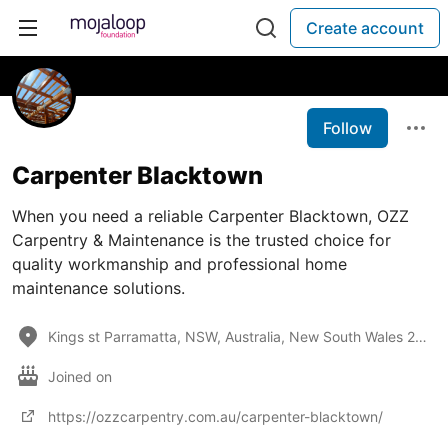
Create account
Follow
Carpenter Blacktown
When you need a reliable Carpenter Blacktown, OZZ
Carpentry & Maintenance is the trusted choice for
quality workmanship and professional home
maintenance solutions.
Kings st Parramatta, NSW, Australia, New South Wales 2145
Joined on
https://ozzcarpentry.com.au/carpenter-blacktown/