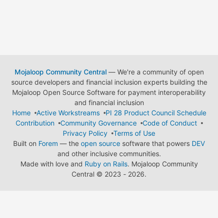
Mojaloop Community Central
— We're a community of open
source developers and financial inclusion experts building the
Mojaloop Open Source Software for payment interoperability
and financial inclusion
Home
Active Workstreams
PI 28 Product Council Schedule
Contribution
Community Governance
Code of Conduct
Privacy Policy
Terms of Use
Built on
Forem
— the
open source
software that powers
DEV
and other inclusive communities.
Made with love and
Ruby on Rails
. Mojaloop Community
Central
©
2023 - 2026.