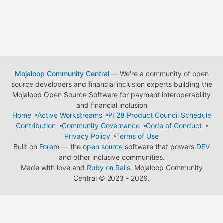
Mojaloop Community Central
— We're a community of open
source developers and financial inclusion experts building the
Mojaloop Open Source Software for payment interoperability
and financial inclusion
Home
Active Workstreams
PI 28 Product Council Schedule
Contribution
Community Governance
Code of Conduct
Privacy Policy
Terms of Use
Built on
Forem
— the
open source
software that powers
DEV
and other inclusive communities.
Made with love and
Ruby on Rails
. Mojaloop Community
Central
©
2023 - 2026.