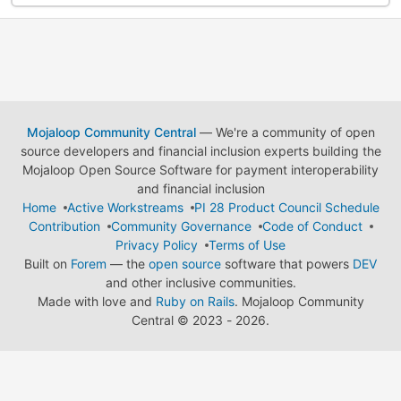
Mojaloop Community Central
— We're a community of open
source developers and financial inclusion experts building the
Mojaloop Open Source Software for payment interoperability
and financial inclusion
Home
Active Workstreams
PI 28 Product Council Schedule
Contribution
Community Governance
Code of Conduct
Privacy Policy
Terms of Use
Built on
Forem
— the
open source
software that powers
DEV
and other inclusive communities.
Made with love and
Ruby on Rails
. Mojaloop Community
Central
©
2023 - 2026.