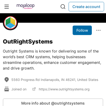
Create account
Follow
OutRightSystems
Outright Systems is known for delivering some of the
world’s best CRM systems, helping businesses
streamline operations, enhance customer engagement,
and drive growth.
5560 Progress Rd Indianapolis, IN 46241, United States
Joined on
https://www.outrightsystems.org
More info about @outrightsystems