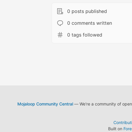
0 posts published
0 comments written
0 tags followed
Mojaloop Community Central
— We're a community of open s
Contribut
Built on
For