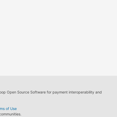
loop Open Source Software for payment interoperability and
ms of Use
 communities.