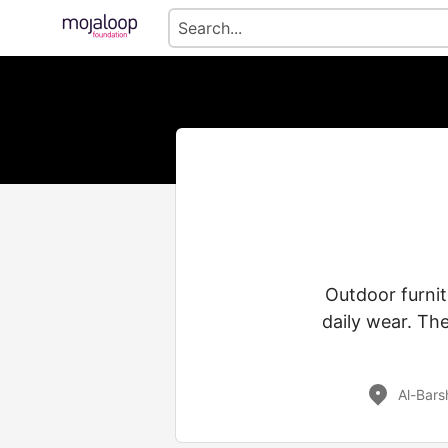
Outdoor furnit
daily wear. The
Al-Bars