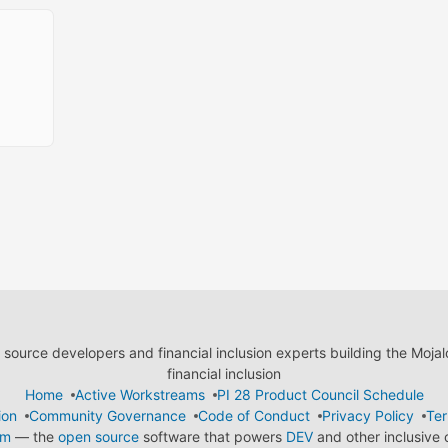
ource developers and financial inclusion experts building the Moja
financial inclusion
Home
Active Workstreams
PI 28 Product Council Schedule
ion
Community Governance
Code of Conduct
Privacy Policy
Ter
em
— the
open source
software that powers
DEV
and other inclusive