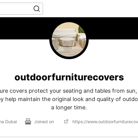
outdoorfurniturecovers
ure covers protect your seating and tables from sun, 
y help maintain the original look and quality of outdo
a longer time.
ha Dubai
Joined on
https://www.outdoorfurniturecov