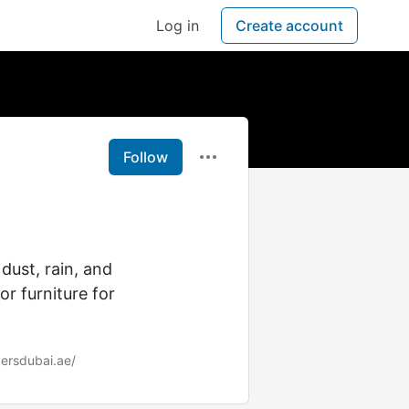
Log in
Create account
Follow
dust, rain, and
or furniture for
ersdubai.ae/