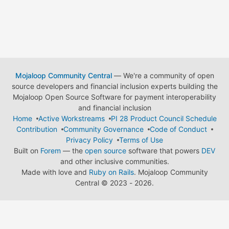
Mojaloop Community Central
— We're a community of open
source developers and financial inclusion experts building the
Mojaloop Open Source Software for payment interoperability
and financial inclusion
Home
Active Workstreams
PI 28 Product Council Schedule
Contribution
Community Governance
Code of Conduct
Privacy Policy
Terms of Use
Built on
Forem
— the
open source
software that powers
DEV
and other inclusive communities.
Made with love and
Ruby on Rails
. Mojaloop Community
Central
©
2023 - 2026.