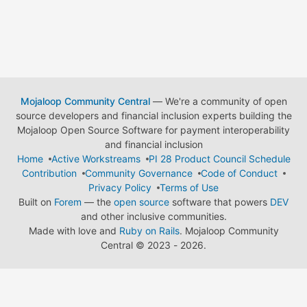
Mojaloop Community Central
— We're a community of open
source developers and financial inclusion experts building the
Mojaloop Open Source Software for payment interoperability
and financial inclusion
Home
Active Workstreams
PI 28 Product Council Schedule
Contribution
Community Governance
Code of Conduct
Privacy Policy
Terms of Use
Built on
Forem
— the
open source
software that powers
DEV
and other inclusive communities.
Made with love and
Ruby on Rails
. Mojaloop Community
Central
©
2023 - 2026.