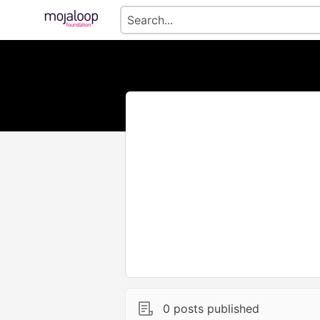
0 posts published