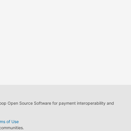
loop Open Source Software for payment interoperability and
ms of Use
 communities.