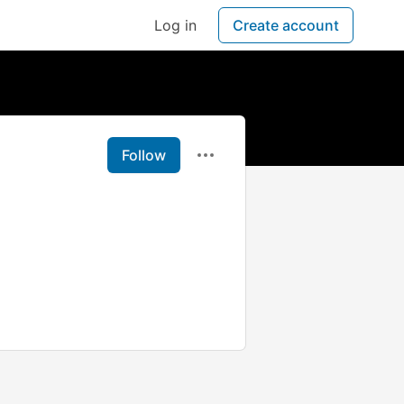
Log in
Create account
Follow