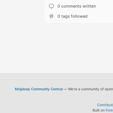
0 comments written
0 tags followed
Mojaloop Community Central
— We're a community of open s
Contribut
Built on
For