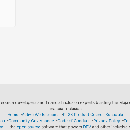
ource developers and financial inclusion experts building the Moja
financial inclusion
Home
Active Workstreams
PI 28 Product Council Schedule
ion
Community Governance
Code of Conduct
Privacy Policy
Ter
em
— the
open source
software that powers
DEV
and other inclusive