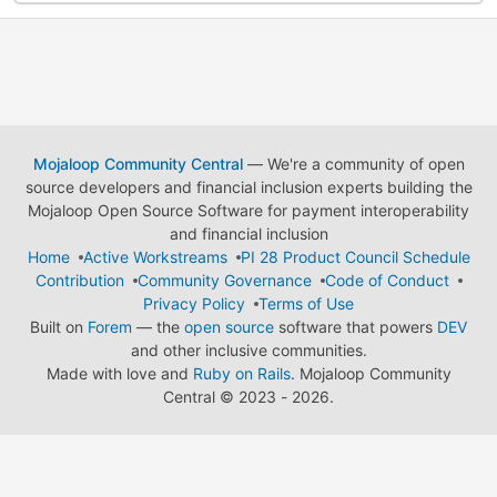
Mojaloop Community Central
— We're a community of open
source developers and financial inclusion experts building the
Mojaloop Open Source Software for payment interoperability
and financial inclusion
Home
Active Workstreams
PI 28 Product Council Schedule
Contribution
Community Governance
Code of Conduct
Privacy Policy
Terms of Use
Built on
Forem
— the
open source
software that powers
DEV
and other inclusive communities.
Made with love and
Ruby on Rails
. Mojaloop Community
Central
©
2023 - 2026.