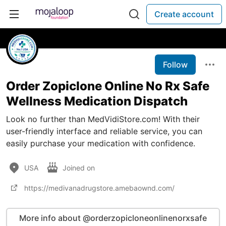
Create account
Follow
Order Zopiclone Online No Rx Safe
Wellness Medication Dispatch
Look no further than MedVidiStore.com! With their
user-friendly interface and reliable service, you can
easily purchase your medication with confidence.
USA
Joined on
https://medivanadrugstore.amebaownd.com/
More info about @orderzopicloneonlinenorxsafe