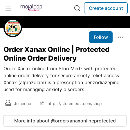
Create account
Follow
Order Xanax Online | Protected
Online Order Delivery
Order Xanax online from StoreMedz with protected
online order delivery for secure anxiety relief access.
Xanax (alprazolam) is a prescription benzodiazepine
used for managing anxiety disorders
Joined on
https://storemedz.com/shop
More info about @orderxanaxonlineprotected