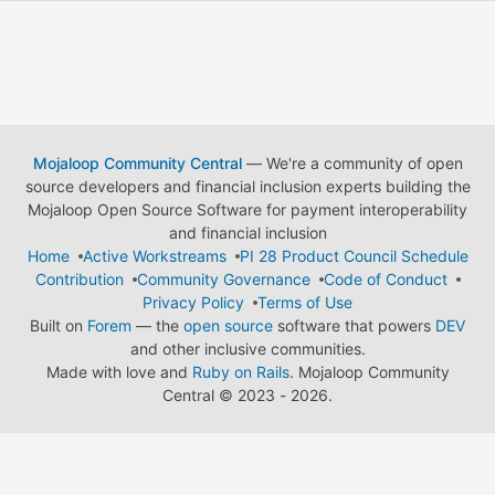
Mojaloop Community Central
— We're a community of open
source developers and financial inclusion experts building the
Mojaloop Open Source Software for payment interoperability
and financial inclusion
Home
Active Workstreams
PI 28 Product Council Schedule
Contribution
Community Governance
Code of Conduct
Privacy Policy
Terms of Use
Built on
Forem
— the
open source
software that powers
DEV
and other inclusive communities.
Made with love and
Ruby on Rails
. Mojaloop Community
Central
©
2023 - 2026.