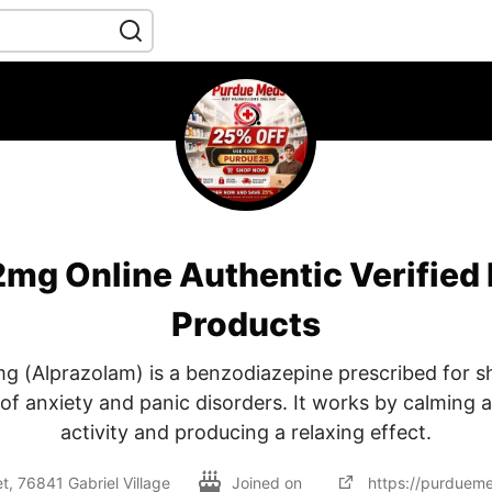
mg Online Authentic Verified
Products
g (Alprazolam) is a benzodiazepine prescribed for s
 anxiety and panic disorders. It works by calming 
activity and producing a relaxing effect.
, 76841 Gabriel Village
Joined on
https://purduem