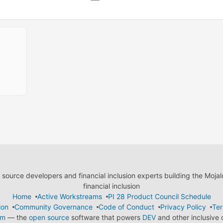
ource developers and financial inclusion experts building the Moja
financial inclusion
Home
Active Workstreams
PI 28 Product Council Schedule
ion
Community Governance
Code of Conduct
Privacy Policy
Ter
em
— the
open source
software that powers
DEV
and other inclusive