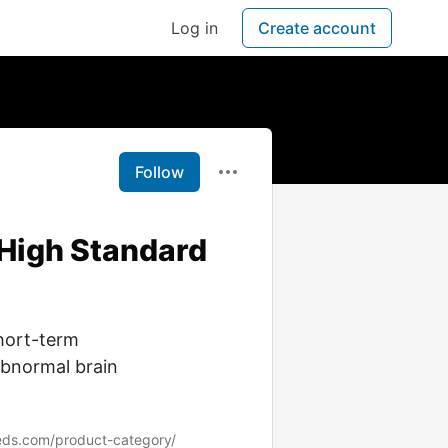
Log in
Create account
Follow
 High Standard
hort-term
abnormal brain
eds.com/product-category/