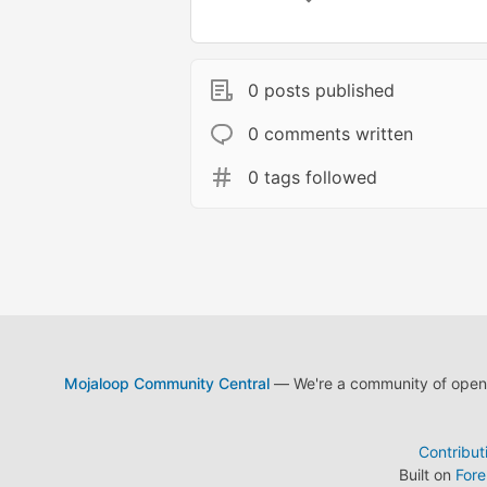
0 posts published
0 comments written
0 tags followed
Mojaloop Community Central
— We're a community of open s
Contribut
Built on
For