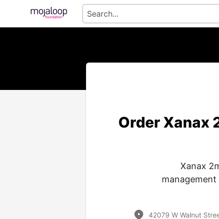
Order Xanax 2
Xanax 2m
management of
42079 W Walnut Street