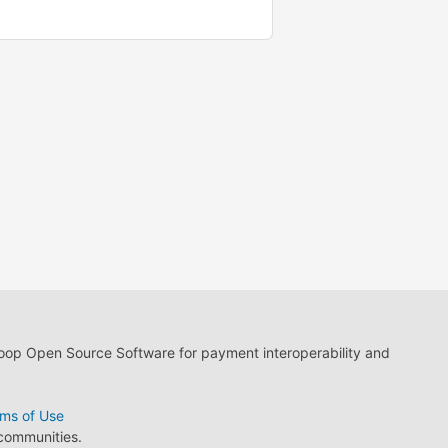
loop Open Source Software for payment interoperability and
ms of Use
 communities.