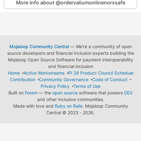
More info about @ordervaliumonlinenorxsafe
Mojaloop Community Central
— We're a community of open
source developers and financial inclusion experts building the
Mojaloop Open Source Software for payment interoperability
and financial inclusion
Home
Active Workstreams
PI 28 Product Council Schedule
Contribution
Community Governance
Code of Conduct
Privacy Policy
Terms of Use
Built on
Forem
— the
open source
software that powers
DEV
and other inclusive communities.
Made with love and
Ruby on Rails
. Mojaloop Community
Central
©
2023 - 2026.