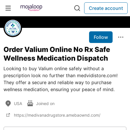
Create account
Follow
Order Valium Online No Rx Safe
Wellness Medication Dispatch
Looking to buy Valium online safely without a
prescription look no further than medvidistore.com!
They offer a secure and reliable way to purchase
wellness medication, ensuring your peace of mind.
USA
Joined on
https://medivanadrugstore.amebaownd.com/