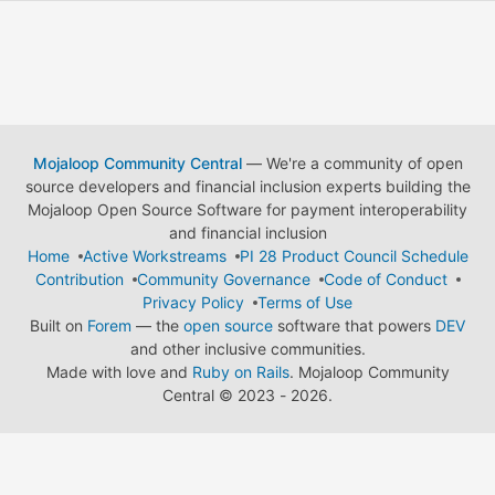
Mojaloop Community Central
— We're a community of open
source developers and financial inclusion experts building the
Mojaloop Open Source Software for payment interoperability
and financial inclusion
Home
Active Workstreams
PI 28 Product Council Schedule
Contribution
Community Governance
Code of Conduct
Privacy Policy
Terms of Use
Built on
Forem
— the
open source
software that powers
DEV
and other inclusive communities.
Made with love and
Ruby on Rails
. Mojaloop Community
Central
©
2023 - 2026.