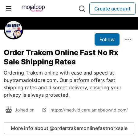
Create account
Follow
Order Trakem Online Fast No Rx
Sale Shipping Rates
Ordering Trakem online with ease and speed at
buytramadolstore.com. Our platform offers fast
shipping rates and discreet delivery, ensuring your
privacy is always protected.
Joined on
https://medvidicare.amebaownd.com/
More info about @ordertrakemonlinefastnorxsale