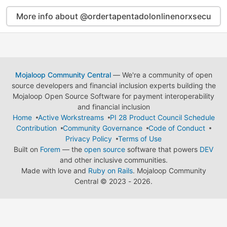
More info about @ordertapentadolonlinenorxsecu
Mojaloop Community Central
— We're a community of open
source developers and financial inclusion experts building the
Mojaloop Open Source Software for payment interoperability
and financial inclusion
Home
Active Workstreams
PI 28 Product Council Schedule
Contribution
Community Governance
Code of Conduct
Privacy Policy
Terms of Use
Built on
Forem
— the
open source
software that powers
DEV
and other inclusive communities.
Made with love and
Ruby on Rails
. Mojaloop Community
Central
©
2023 - 2026.