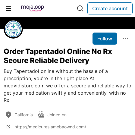
Create account
Follow
Order Tapentadol Online No Rx
Secure Reliable Delivery
Buy Tapentadol online without the hassle of a
prescription, you're in the right place At
medvidistore.com we offer a secure and reliable way to
get your medication swiftly and conveniently, with no
Rx
California
Joined on
https://medicures.amebaownd.com/