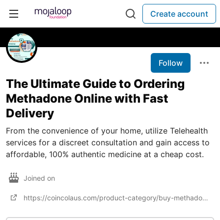
Create account
Follow
The Ultimate Guide to Ordering
Methadone Online with Fast
Delivery
From the convenience of your home, utilize Telehealth
services for a discreet consultation and gain access to
affordable, 100% authentic medicine at a cheap cost.
Joined on
https://coincolaus.com/product-category/buy-methadone-online/