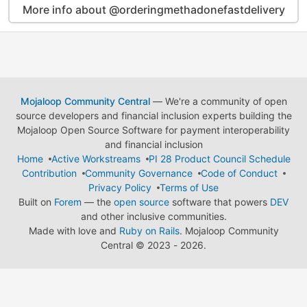
More info about @orderingmethadonefastdelivery
Mojaloop Community Central
— We're a community of open
source developers and financial inclusion experts building the
Mojaloop Open Source Software for payment interoperability
and financial inclusion
Home
Active Workstreams
PI 28 Product Council Schedule
Contribution
Community Governance
Code of Conduct
Privacy Policy
Terms of Use
Built on
Forem
— the
open source
software that powers
DEV
and other inclusive communities.
Made with love and
Ruby on Rails
. Mojaloop Community
Central
©
2023 - 2026.