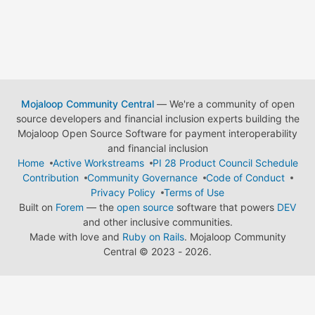
Mojaloop Community Central
— We're a community of open
source developers and financial inclusion experts building the
Mojaloop Open Source Software for payment interoperability
and financial inclusion
Home
Active Workstreams
PI 28 Product Council Schedule
Contribution
Community Governance
Code of Conduct
Privacy Policy
Terms of Use
Built on
Forem
— the
open source
software that powers
DEV
and other inclusive communities.
Made with love and
Ruby on Rails
. Mojaloop Community
Central
©
2023 - 2026.