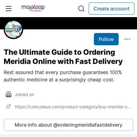
Create account
Follow
The Ultimate Guide to Ordering
Meridia Online with Fast Delivery
Rest assured that every purchase guarantees 100%
authentic medicine at a surprisingly cheap cost.
Joined on
https://coincolaus.com/product-category/buy-meridia-online/
More info about @orderingmeridiafastdelivery