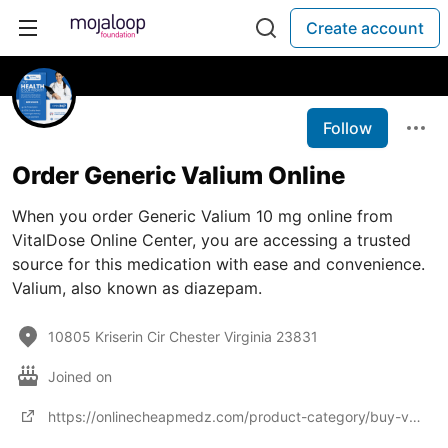
Create account
Follow
Order Generic Valium Online
When you order Generic Valium 10 mg online from
VitalDose Online Center, you are accessing a trusted
source for this medication with ease and convenience.
Valium, also known as diazepam.
10805 Kriserin Cir Chester Virginia 23831
Joined on
https://onlinecheapmedz.com/product-category/buy-valium-online/