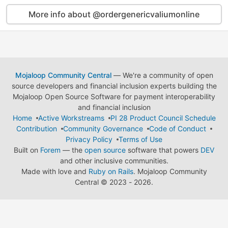
More info about @ordergenericvaliumonline
Mojaloop Community Central
— We're a community of open
source developers and financial inclusion experts building the
Mojaloop Open Source Software for payment interoperability
and financial inclusion
Home
Active Workstreams
PI 28 Product Council Schedule
Contribution
Community Governance
Code of Conduct
Privacy Policy
Terms of Use
Built on
Forem
— the
open source
software that powers
DEV
and other inclusive communities.
Made with love and
Ruby on Rails
. Mojaloop Community
Central
©
2023 - 2026.