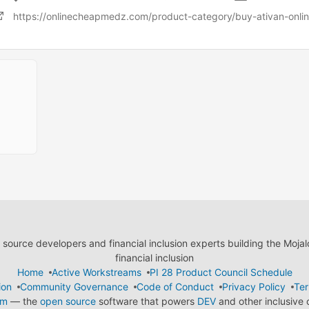
https://onlinecheapmedz.com/product-category/buy-ativan-onlin
ource developers and financial inclusion experts building the Moja
financial inclusion
Home
Active Workstreams
PI 28 Product Council Schedule
ion
Community Governance
Code of Conduct
Privacy Policy
Ter
em
— the
open source
software that powers
DEV
and other inclusive