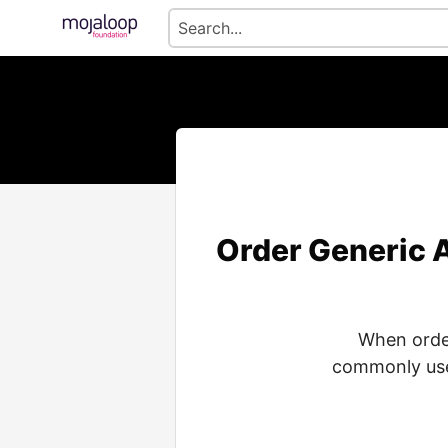
Order Generic A
When order
commonly used