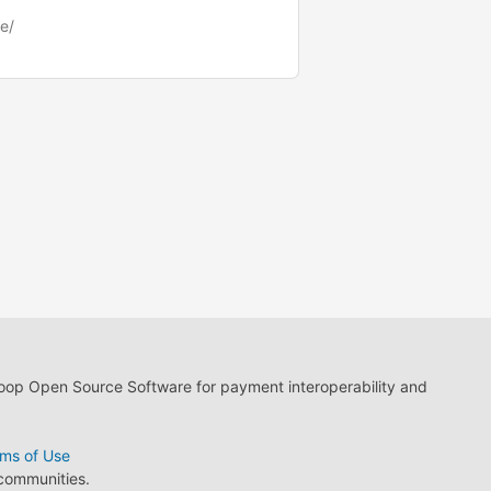
e/
loop Open Source Software for payment interoperability and
ms of Use
 communities.