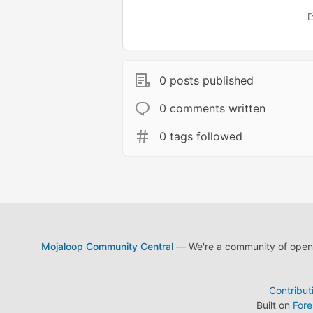
0 posts published
0 comments written
0 tags followed
Mojaloop Community Central
— We're a community of open s
Contribut
Built on
For