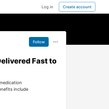
Log in
Create account
Follow
elivered Fast to
 medication
nefits include