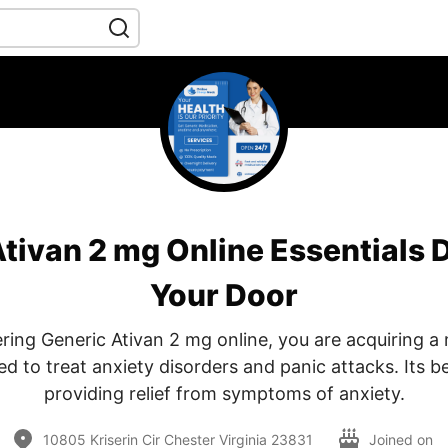
tivan 2 mg Online Essentials D
Your Door
ing Generic Ativan 2 mg online, you are acquiring a
 to treat anxiety disorders and panic attacks. Its be
providing relief from symptoms of anxiety.
10805 Kriserin Cir Chester Virginia 23831
Joined on