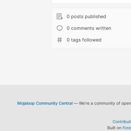
0 posts published
0 comments written
0 tags followed
Mojaloop Community Central
— We're a community of open s
Contribut
Built on
For