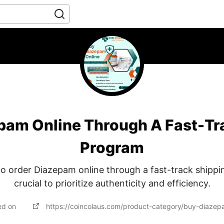
pam Online Through A Fast-Tr
Program
o order Diazepam online through a fast-track shippin
crucial to prioritize authenticity and efficiency.
ed on
https://coincolaus.com/product-category/buy-diazep