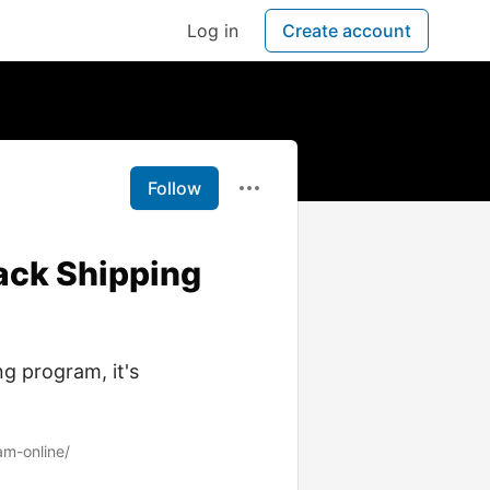
Log in
Create account
Follow
ack Shipping
g program, it's
am-online/