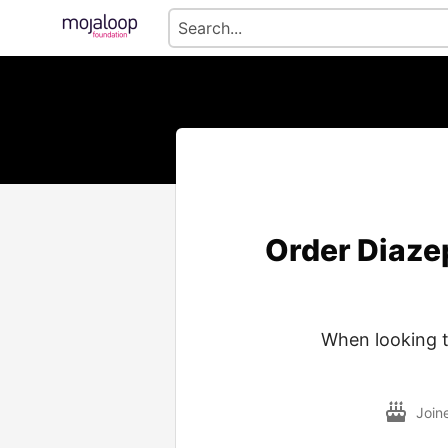
Order Diaze
When looking t
Join