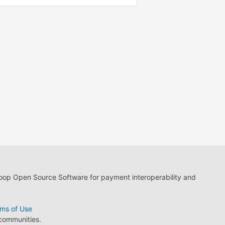
loop Open Source Software for payment interoperability and
ms of Use
 communities.