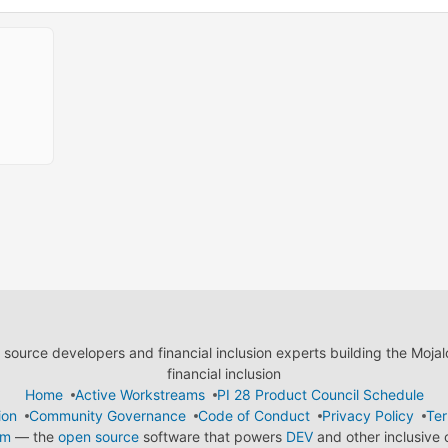
ource developers and financial inclusion experts building the Moja
financial inclusion
Home
Active Workstreams
PI 28 Product Council Schedule
ion
Community Governance
Code of Conduct
Privacy Policy
Ter
em
— the
open source
software that powers
DEV
and other inclusive