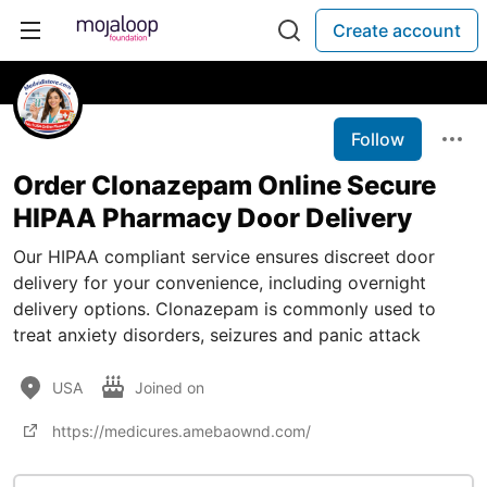
Create account
Follow
Order Clonazepam Online Secure
HIPAA Pharmacy Door Delivery
Our HIPAA compliant service ensures discreet door
delivery for your convenience, including overnight
delivery options. Clonazepam is commonly used to
treat anxiety disorders, seizures and panic attack
USA
Joined on
https://medicures.amebaownd.com/