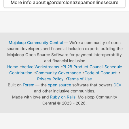
More info about @orderclonazepamonlinesecure
Mojaloop Community Central
— We're a community of open
source developers and financial inclusion experts building the
Mojaloop Open Source Software for payment interoperability
and financial inclusion
Home
Active Workstreams
PI 28 Product Council Schedule
Contribution
Community Governance
Code of Conduct
Privacy Policy
Terms of Use
Built on
Forem
— the
open source
software that powers
DEV
and other inclusive communities.
Made with love and
Ruby on Rails
. Mojaloop Community
Central
©
2023 - 2026.