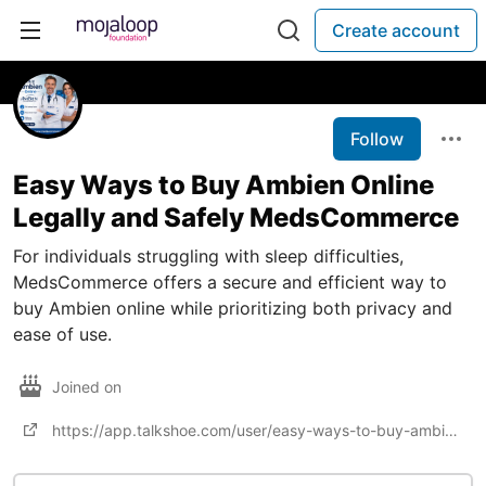
Create account
Follow
Easy Ways to Buy Ambien Online
Legally and Safely MedsCommerce
For individuals struggling with sleep difficulties,
MedsCommerce offers a secure and efficient way to
buy Ambien online while prioritizing both privacy and
ease of use.
Joined on
https://app.talkshoe.com/user/easy-ways-to-buy-ambien-online-legally-and-safely-medscommerce