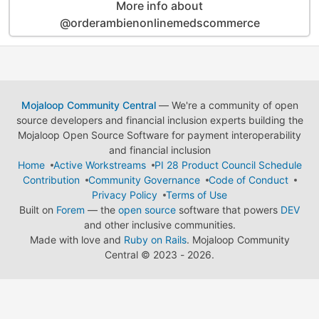
More info about
@orderambienonlinemedscommerce
Mojaloop Community Central
— We're a community of open
source developers and financial inclusion experts building the
Mojaloop Open Source Software for payment interoperability
and financial inclusion
Home
Active Workstreams
PI 28 Product Council Schedule
Contribution
Community Governance
Code of Conduct
Privacy Policy
Terms of Use
Built on
Forem
— the
open source
software that powers
DEV
and other inclusive communities.
Made with love and
Ruby on Rails
. Mojaloop Community
Central
©
2023 - 2026.