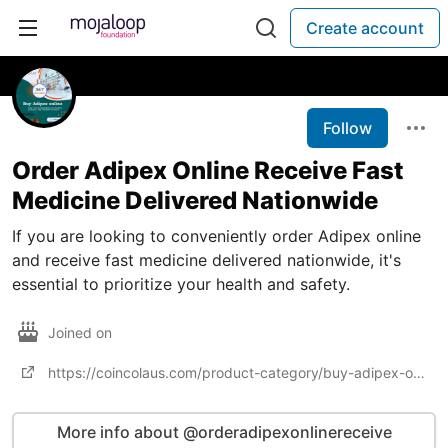
Create account
Follow
Order Adipex Online Receive Fast
Medicine Delivered Nationwide
If you are looking to conveniently order Adipex online
and receive fast medicine delivered nationwide, it's
essential to prioritize your health and safety.
Joined on
https://coincolaus.com/product-category/buy-adipex-online/
More info about @orderadipexonlinereceive