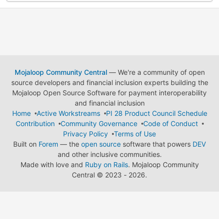
Mojaloop Community Central
— We're a community of open
source developers and financial inclusion experts building the
Mojaloop Open Source Software for payment interoperability
and financial inclusion
Home
Active Workstreams
PI 28 Product Council Schedule
Contribution
Community Governance
Code of Conduct
Privacy Policy
Terms of Use
Built on
Forem
— the
open source
software that powers
DEV
and other inclusive communities.
Made with love and
Ruby on Rails
. Mojaloop Community
Central
©
2023 - 2026.