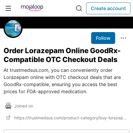
Create account
Follow
Order Lorazepam Online GoodRx-
Compatible OTC Checkout Deals
At trustmedsus.com, you can conveniently order
Lorazepam online with OTC checkout deals that are
GoodRx-compatible, ensuring you access the best
prices for FDA-approved medication.
Joined on
https://trustmedsus.com/product-category/buy-lorazepam-online/