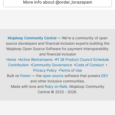
More info about @order_lorazepam
Mojaloop Community Central
— We're a community of open
source developers and financial inclusion experts building the
Mojaloop Open Source Software for payment interoperability
and financial inclusion
Home
Active Workstreams
PI 28 Product Council Schedule
Contribution
Community Governance
Code of Conduct
Privacy Policy
Terms of Use
Built on
Forem
— the
open source
software that powers
DEV
and other inclusive communities.
Made with love and
Ruby on Rails
. Mojaloop Community
Central
©
2023 - 2026.