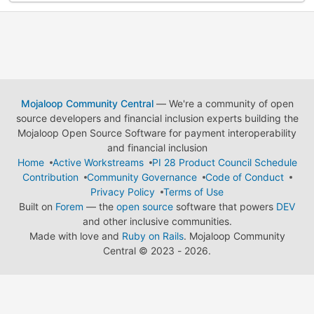
Mojaloop Community Central
— We're a community of open
source developers and financial inclusion experts building the
Mojaloop Open Source Software for payment interoperability
and financial inclusion
Home
Active Workstreams
PI 28 Product Council Schedule
Contribution
Community Governance
Code of Conduct
Privacy Policy
Terms of Use
Built on
Forem
— the
open source
software that powers
DEV
and other inclusive communities.
Made with love and
Ruby on Rails
. Mojaloop Community
Central
©
2023 - 2026.