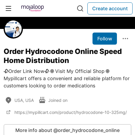
Create account
Follow
Order Hydrocodone Online Speed
Home Distribution
🥀Order Link Now🥀 🌐 Visit My Official Shop 🌐
Mypillcart offers a convenient and reliable platform for
customers looking to order medications
USA, USA
Joined on
https://mypillcart.com/product/hydrocodone-10-325mg/
More info about @order_hydrocodone_online