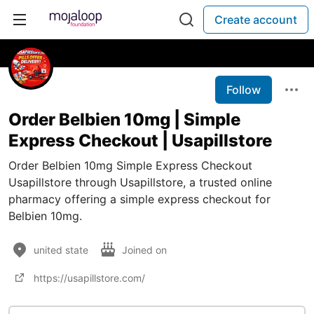
Create account
Follow
Order Belbien 10mg | Simple
Express Checkout | Usapillstore
Order Belbien 10mg Simple Express Checkout
Usapillstore through Usapillstore, a trusted online
pharmacy offering a simple express checkout for
Belbien 10mg.
united state
Joined on
https://usapillstore.com/