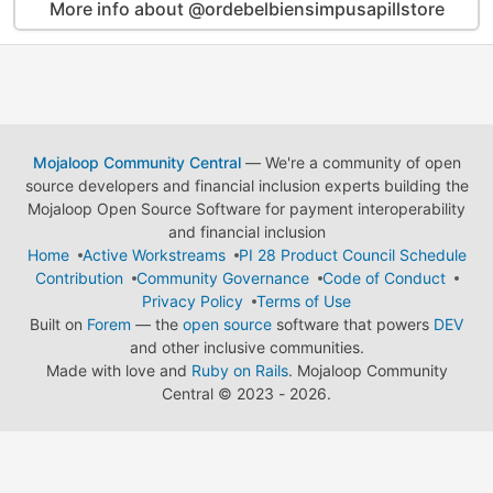
More info about @ordebelbiensimpusapillstore
Mojaloop Community Central
— We're a community of open
source developers and financial inclusion experts building the
Mojaloop Open Source Software for payment interoperability
and financial inclusion
Home
Active Workstreams
PI 28 Product Council Schedule
Contribution
Community Governance
Code of Conduct
Privacy Policy
Terms of Use
Built on
Forem
— the
open source
software that powers
DEV
and other inclusive communities.
Made with love and
Ruby on Rails
. Mojaloop Community
Central
©
2023 - 2026.